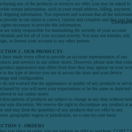
rchasing any of the products or services we offer, you may be asked to
ovide certain information, such as your email address, billing, payment,
d shipping information. You represent and warrant that all the informat
u provide in our stores is correct, current and complete and that you ha
Compare
l rights necessary to provide this information.
u are solely responsible for maintaining the security of your account
edentials and for all of your account activity. You may not transfer, sell,
sign, or license your account to any other person.
ECTION 2 - OUR PRODUCTS
 have made every effort to provide an accurate representation of our
oducts and services in our online stores. However, please note that colo
 product appearance may differ from how they may appear on your scr
e to the type of device you use to access the store and your device
ttings and configuration.
 do not warrant that the appearance or quality of any products or servi
rchased by you will meet your expectations or be the same as depicted 
ndered in our online stores.
l descriptions of products are subject to change at any time without not
 our sole discretion. We reserve the right to discontinue any product at 
me and may limit the quantities of any products that we offer to any
rson, geographic region or jurisdiction, on a case-by-case basis.
ECTION 3 - ORDERS
en you place an order, you are making an offer to purchase. CORE7 