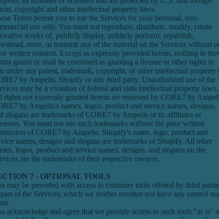
pelis, its affiliates or licensors and are protected by U.S. and foreign
tent, copyright and other intellectual property laws.
ese Terms permit you to use the Services for your personal, non-
mmercial use only. You must not reproduce, distribute, modify, create
rivative works of, publicly display, publicly perform, republish,
wnload, store, or transmit any of the material on the Services without o
ior written consent. Except as expressly provided herein, nothing in the
rms grants or shall be construed as granting a license or other rights to
u under any patent, trademark, copyright, or other intellectual property 
RE7 by Ampelis, Shopify or any third party. Unauthorized use of the
rvices may be a violation of federal and state intellectual property laws.
l rights not expressly granted herein are reserved by CORE7 by Ampeli
RE7 by Ampelis's names, logos, product and service names, designs,
d slogans are trademarks of CORE7 by Ampelis or its affiliates or
censors. You must not use such trademarks without the prior written
rmission of CORE7 by Ampelis. Shopify's name, logo, product and
rvice names, designs and slogans are trademarks of Shopify. All other
mes, logos, product and service names, designs, and slogans on the
rvices are the trademarks of their respective owners.
ECTION 7 - OPTIONAL TOOLS
u may be provided with access to customer tools offered by third partie
 part of the Services, which we neither monitor nor have any control no
put.
u acknowledge and agree that we provide access to such tools "as is" 