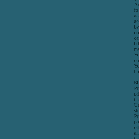
Am
it
ac
ac
by
or
ca
bi
ma
Yo
ou
Yo
ho
S
Pr
pr
th
Un
sh
Pr
ph
of
an
th