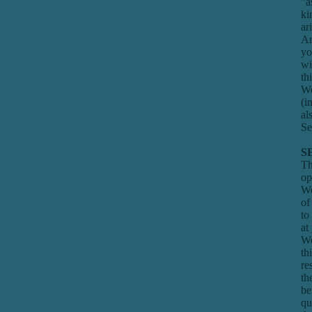
"a
ki
ar
An
yo
wi
th
We
(i
al
Se
S
Th
op
We
of
to
at
We
th
re
th
be
qu