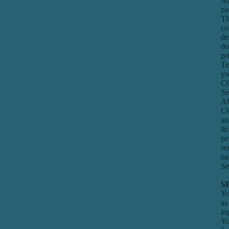
Am
pa
Th
co
de
do
pr
Te
yo
CO
Se
Al
CO
an
li
pe
se
na
Se
S
Yo
as
in
Yo