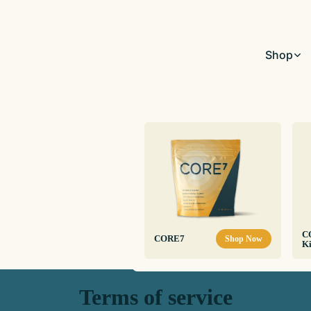
Shop
C
CORE7
Shop Now
Ki
Terms of service