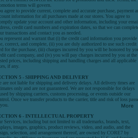
omotion terms will govern.
u agree to provide current, complete and accurate purchase, payment a
count information for all purchases made at our stores. You agree to
omptly update your account and other information, including your emai
dress, credit card numbers and expiration dates, so that we can complet
ur transactions and contact you as needed.
u represent and warrant that (i) the credit card information you provide 
ue, correct, and complete, (ii) you are duly authorized to use such credit
rd for the purchase, (iii) charges incurred by you will be honored by yo
edit card company, and (iv) you will pay charges incurred by you at the
sted prices, including shipping and handling charges and all applicable
xes, if any.
ECTION 5 - SHIPPING AND DELIVERY
 are not liable for shipping and delivery delays. All delivery times are
timates only and are not guaranteed. We are not responsible for delays
used by shipping carriers, customs processing, or events outside our
ntrol. Once we transfer products to the carrier, title and risk of loss pass
 you.
More
ECTION 6 - INTELLECTUAL PROPERTY
r Services, including but not limited to all trademarks, brands, text,
splays, images, graphics, product reviews, video, and audio, and the
sign, selection, and arrangement thereof, are owned by CORE7 by