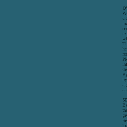
O
We
CO
in
se
ex
wh
Th
he
re
Pl
in
di
By
by
ag
ac
S
By
th
gi
Se
To