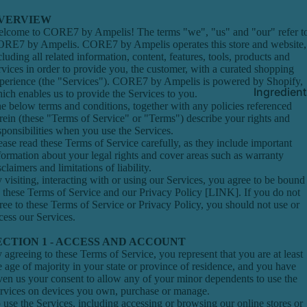
VERVIEW
lcome to CORE7 by Ampelis! The terms "we", "us" and "our" refer t
RE7 by Ampelis. CORE7 by Ampelis operates this store and website,
cluding all related information, content, features, tools, products and
rvices in order to provide you, the customer, with a curated shopping
perience (the "Services"). CORE7 by Ampelis is powered by Shopify,
Ingredien
ich enables us to provide the Services to you.
e below terms and conditions, together with any policies referenced
rein (these "Terms of Service" or "Terms") describe your rights and
sponsibilities when you use the Services.
ease read these Terms of Service carefully, as they include important
formation about your legal rights and cover areas such as warranty
sclaimers and limitations of liability.
 visiting, interacting with or using our Services, you agree to be bound
 these Terms of Service and our Privacy Policy [LINK]. If you do not
ree to these Terms of Service or Privacy Policy, you should not use or
cess our Services.
ECTION 1 - ACCESS AND ACCOUNT
 agreeing to these Terms of Service, you represent that you are at least
e age of majority in your state or province of residence, and you have
ven us your consent to allow any of your minor dependents to use the
rvices on devices you own, purchase or manage.
 use the Services, including accessing or browsing our online stores or