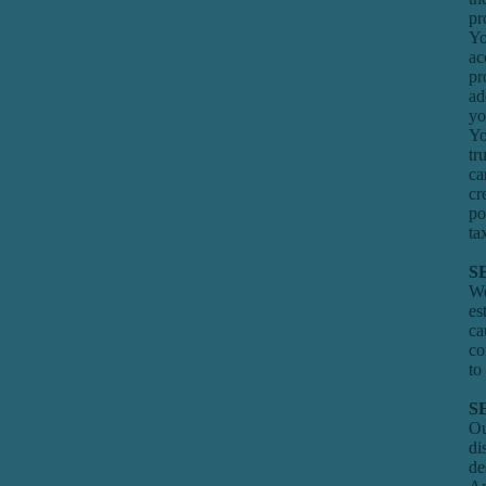
pr
Yo
ac
pr
ad
yo
Yo
tr
ca
cr
po
ta
S
We
es
ca
co
to
S
Ou
di
de