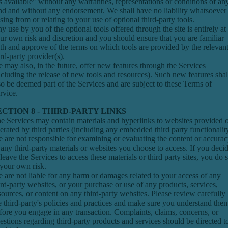
s available" without any warranties, representations or conditions of an
nd and without any endorsement. We shall have no liability whatsoever
ising from or relating to your use of optional third-party tools.
y use by you of the optional tools offered through the site is entirely at
ur own risk and discretion and you should ensure that you are familiar
th and approve of the terms on which tools are provided by the relevan
ird-party provider(s).
 may also, in the future, offer new features through the Services
ncluding the release of new tools and resources). Such new features shal
so be deemed part of the Services and are subject to these Terms of
rvice.
ECTION 8 - THIRD-PARTY LINKS
e Services may contain materials and hyperlinks to websites provided 
erated by third parties (including any embedded third party functionalit
 are not responsible for examining or evaluating the content or accura
 any third-party materials or websites you choose to access. If you deci
 leave the Services to access these materials or third party sites, you do 
 your own risk.
 are not liable for any harm or damages related to your access of any
ird-party websites, or your purchase or use of any products, services,
sources, or content on any third-party websites. Please review carefully
e third-party's policies and practices and make sure you understand the
fore you engage in any transaction. Complaints, claims, concerns, or
estions regarding third-party products and services should be directed t