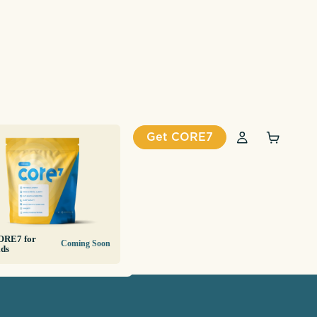
Get CORE7
ORE7 for
Coming Soon
ds