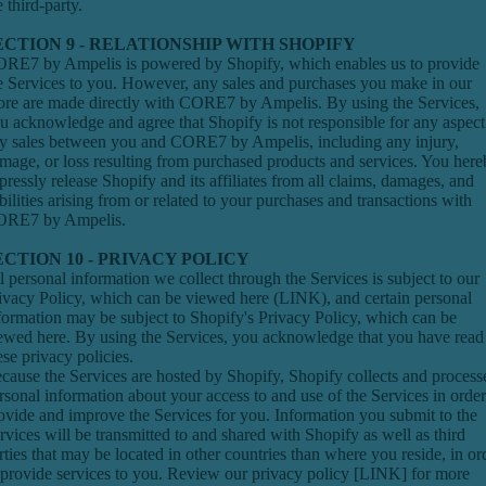
e third-party.
ECTION 9 - RELATIONSHIP WITH SHOPIFY
RE7 by Ampelis is powered by Shopify, which enables us to provide
e Services to you. However, any sales and purchases you make in our
ore are made directly with CORE7 by Ampelis. By using the Services,
u acknowledge and agree that Shopify is not responsible for any aspect
y sales between you and CORE7 by Ampelis, including any injury,
mage, or loss resulting from purchased products and services. You her
pressly release Shopify and its affiliates from all claims, damages, and
abilities arising from or related to your purchases and transactions with
RE7 by Ampelis.
ECTION 10 - PRIVACY POLICY
l personal information we collect through the Services is subject to our
ivacy Policy, which can be viewed here (
LINK)
, and certain personal
formation may be subject to Shopify's Privacy Policy, which can be
iewed
here
. By using the Services, you acknowledge that you have read
ese privacy policies.
cause the Services are hosted by Shopify, Shopify collects and process
rsonal information about your access to and use of the Services in order
ovide and improve the Services for you. Information you submit to the
rvices will be transmitted to and shared with Shopify as well as third
rties that may be located in other countries than where you reside, in or
 provide services to you. Review our privacy policy [
LINK
] for more