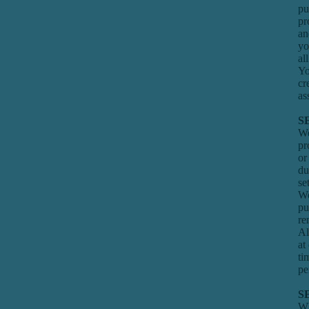
pu
pr
an
yo
al
Yo
cr
as
S
We
pr
or
du
se
We
pu
re
Al
at
ti
pe
S
Wh