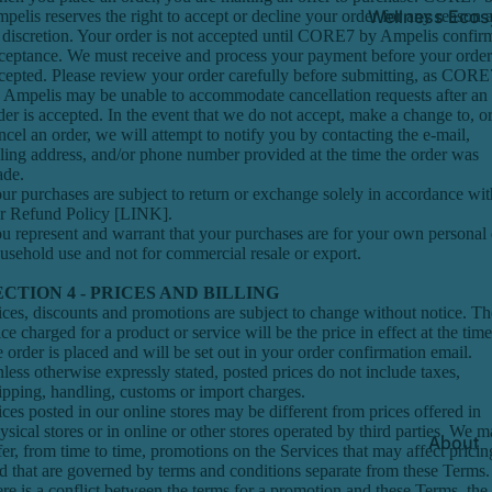
Wellness Ecos
pelis reserves the right to accept or decline your order for any reason a
s discretion. Your order is not accepted until CORE7 by Ampelis confir
ceptance. We must receive and process your payment before your order
cepted. Please review your order carefully before submitting, as CORE
 Ampelis may be unable to accommodate cancellation requests after an
der is accepted. In the event that we do not accept, make a change to, o
ncel an order, we will attempt to notify you by contacting the e‑mail,
lling address, and/or phone number provided at the time the order was
de.
ur purchases are subject to return or exchange solely in accordance wit
r Refund Policy [LINK].
u represent and warrant that your purchases are for your own personal 
usehold use and not for commercial resale or export.
ECTION 4 - PRICES AND BILLING
ices, discounts and promotions are subject to change without notice. Th
ice charged for a product or service will be the price in effect at the time
e order is placed and will be set out in your order confirmation email.
less otherwise expressly stated, posted prices do not include taxes,
ipping, handling, customs or import charges.
ices posted in our online stores may be different from prices offered in
ysical stores or in online or other stores operated by third parties. We 
About
fer, from time to time, promotions on the Services that may affect pricin
d that are governed by terms and conditions separate from these Terms. 
ere is a conflict between the terms for a promotion and these Terms, the