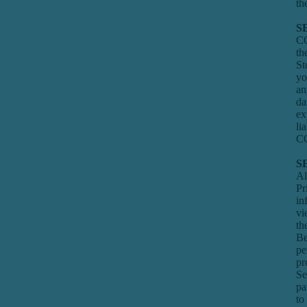
th
S
CO
th
St
yo
an
da
ex
li
CO
S
Al
Pr
in
v
th
Be
pe
pr
Se
pa
to