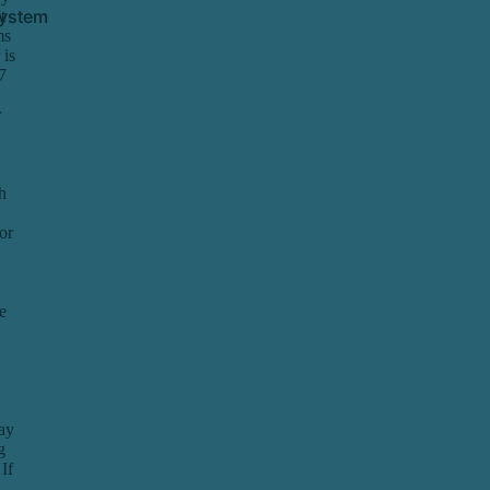
ystem
t
ms
 is
7
r
h
or
e
may
g
If